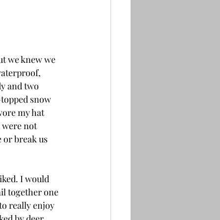
But we knew we 
aterproof, 
dy and two 
h-topped snow 
wore my hat 
 were not 
 or break us 
iked. I would 
il together one 
o really enjoy 
cked by deer 