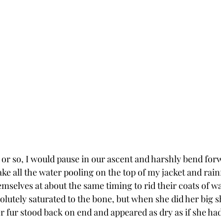
 or so, I would pause in our ascent and harshly bend forw
e all the water pooling on the top of my jacket and rainf
mselves at about the same timing to rid their coats of wat
lutely saturated to the bone, but when she did her big sh
er fur stood back on end and appeared as dry as if she h