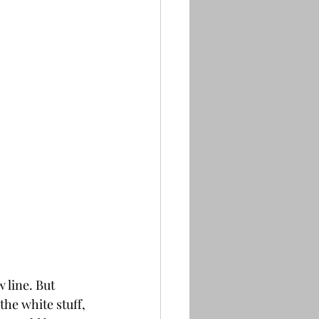
 line. But 
he white stuff, 