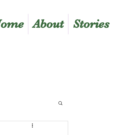
ome
About
Stories