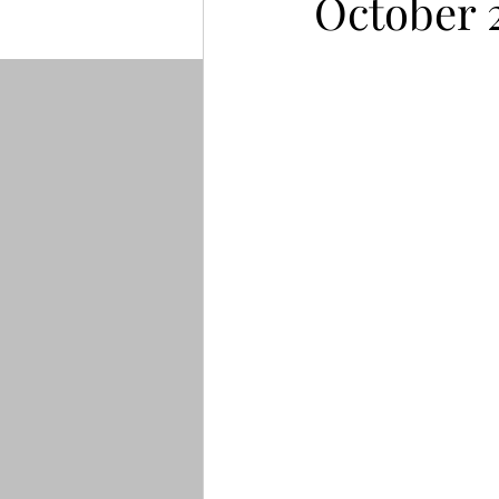
October 