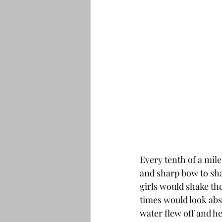
Every tenth of a mile
and sharp bow to shak
girls would shake the
times would look abso
water flew off and h