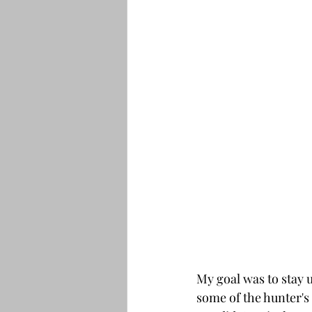
My goal was to stay u
some of the hunter's 