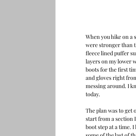
When you hike on a s
were stronger than t
fleece lined puffer s
layers on my lower w
boots for the first 
and gloves right fro
messing around. I k
today.
The plan was to get o
start from a section 
boot step at a time. 
some of the last of th