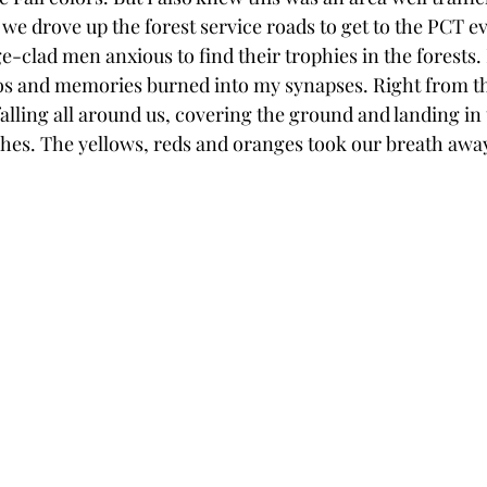
 we drove up the forest service roads to get to the PCT e
e-clad men anxious to find their trophies in the forests.
s and memories burned into my synapses. Right from th
falling all around us, covering the ground and landing in 
es. The yellows, reds and oranges took our breath away