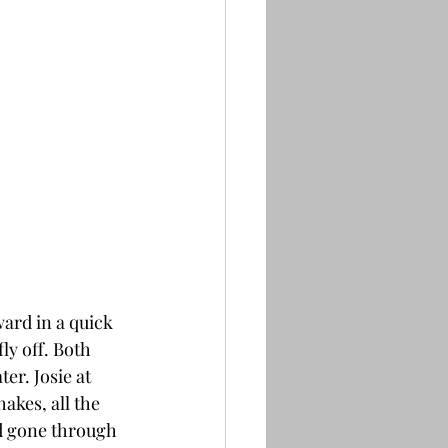
ard in a quick 
ly off. Both 
er. Josie at 
akes, all the 
ad gone through 