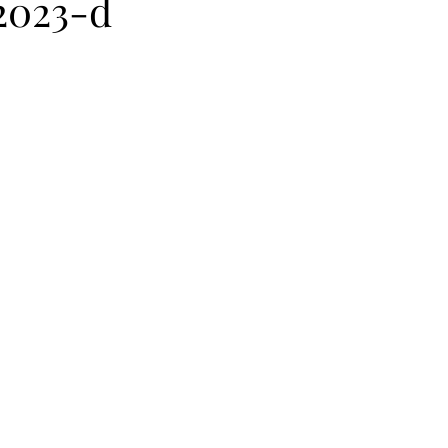
2023-d