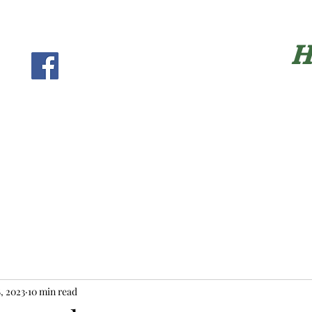
H
, 2023
10 min read