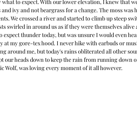
w what to expect. With our lower elevation, I knew that w
 and ivy and not beargrass for a change. The moss was 
nts. We crossed a river and started to climb up steep swi
ts swirled in around us as if they were themselves alive a
o expect thunder today, but was unsure I would even hear
at my gore-tex hood. I never hike with earbuds or music
g around me, but today's rains obliterated all other sou
ept our heads down to keep the rain from running down o
tic Wolf, was loving every moment of it all however. 