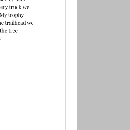
very truck we 
 My trophy 
e trailhead we 
the tree 
. 