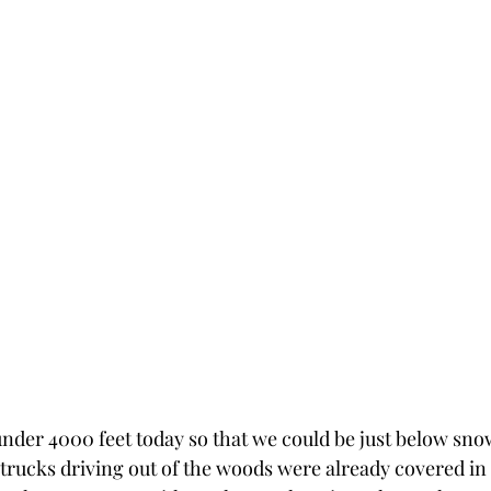
nder 4000 feet today so that we could be just below snow
trucks driving out of the woods were already covered in t