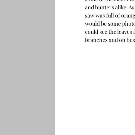
and hunters alike. As
saw was full of orang
would be some photo
could see the leaves 
branches and on bush