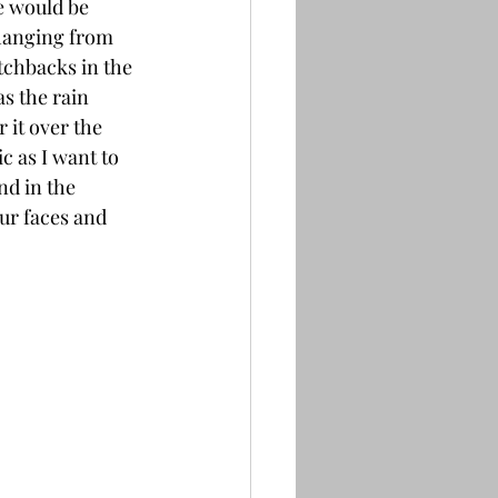
e would be 
hanging from 
tchbacks in the 
s the rain 
 it over the 
 as I want to 
nd in the 
ur faces and 