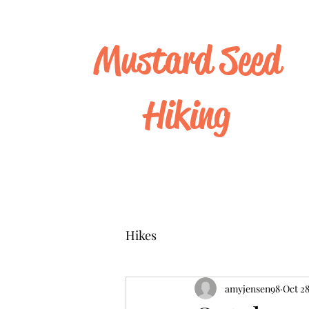
Mustard Seed
Hiking
Hikes
amyjensen98
Oct 28