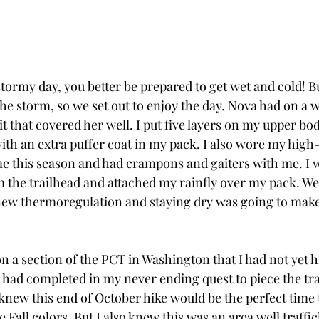
tormy day, you better be prepared to get wet and cold! 
he storm, so we set out to enjoy the day. Nova had on a w
uit that covered her well. I put five layers on my upper bo
ith an extra puffer coat in my pack. I also wore my hig
time this season and had crampons and gaiters with me. I 
m the trailhead and attached my rainfly over my pack. We
new thermoregulation and staying dry was going to make
n a section of the PCT in Washington that I had not yet h
I had completed in my never ending quest to piece the tra
I knew this end of October hike would be the perfect time t
e Fall colors. But I also knew this was an area well traffi