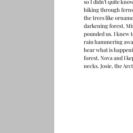
so I didn't quite kno
hiking through ferns
the trees like orname
darkening forest. Mis
pounded us. I knew t
rain hammering away 
hear what is happenin
forest. Nova and I k
necks. Josie, the Arc